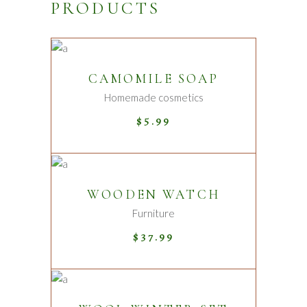
PRODUCTS
ADD TO CART
CAMOMILE SOAP
Homemade cosmetics
$
5.99
ADD TO CART
WOODEN WATCH
Furniture
$
37.99
ADD TO CART