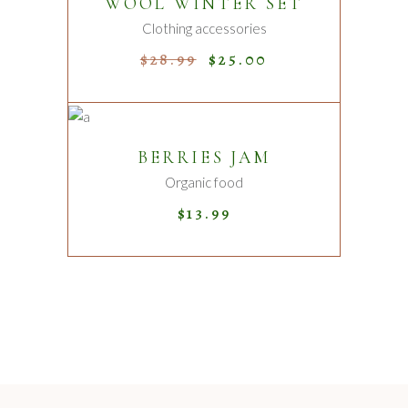
WOOL WINTER SET
Sale
Clothing accessories
$
28.99
$
25.00
ADD TO CART
BERRIES JAM
Organic food
$
13.99