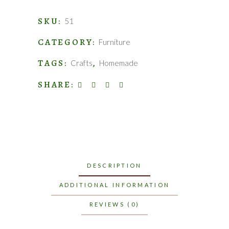
quantity
SKU:
51
CATEGORY:
Furniture
TAGS:
,
Crafts
Homemade
SHARE:
DESCRIPTION
ADDITIONAL INFORMATION
REVIEWS (0)