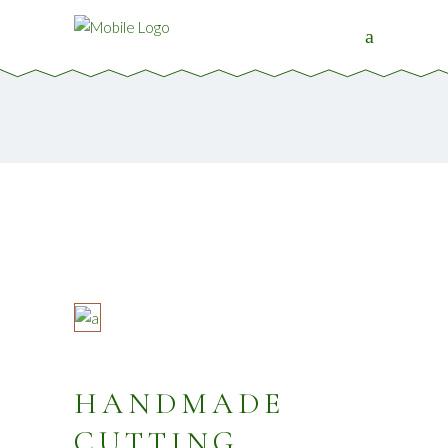
HANDMADE
CUTTING