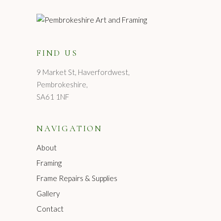
FIND US
9 Market St, Haverfordwest,
Pembrokeshire,
SA61 1NF
NAVIGATION
About
Framing
Frame Repairs & Supplies
Gallery
Contact