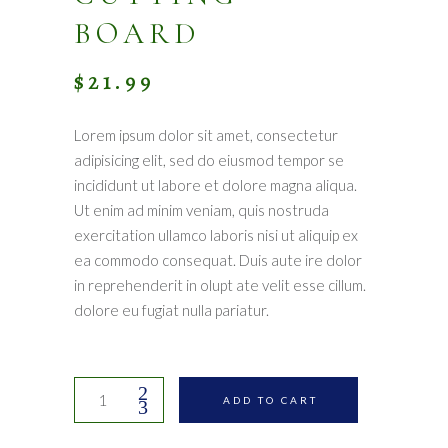
BOARD
$
21.99
Lorem ipsum dolor sit amet, consectetur
adipisicing elit, sed do eiusmod tempor se
incididunt ut labore et dolore magna aliqua.
Ut enim ad minim veniam, quis nostruda
exercitation ullamco laboris nisi ut aliquip ex
ea commodo consequat. Duis aute ire dolor
in reprehenderit in olupt ate velit esse cillum.
dolore eu fugiat nulla pariatur.
Handmade
ADD TO CART
cutting
board