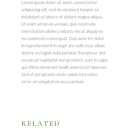
Lorem ipsum dolor sit amet, consectetur
adipisicing elit, sed do eiusmod tempor se
incididunt ut labore et dolore magna aliqua.
Ut enim ad min im veniam, quis nostruda
exercitation ullamco laboris nisi ut aliquip ex
ea commodo consequat. Duis aute ire dolor
in reprehenderit in olupt ate velit esse cillum.
dolore eu fugiat nulla pariatur. Excepteur sint
occaecat cupidatat non proident, sunt in culpa
qui officia deserunt mollit anim id est laborum.
Sed ut perspiciatis unde omnis iste natus
error sit voluptatem accusantium.
RELATED