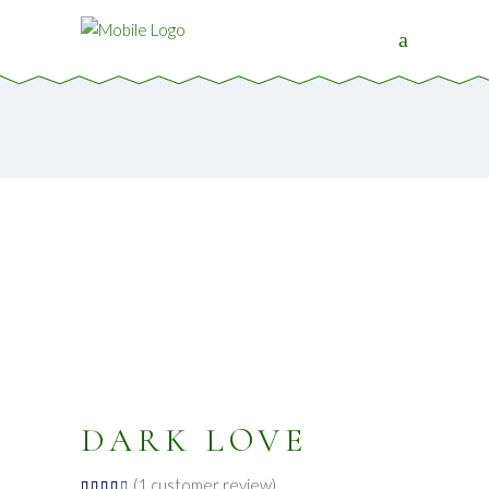
DARK LOVE
(
1
customer review)
Rated
1