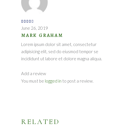
Rated
4
out
June 26, 2019
of 5
MARK GRAHAM
Lorem ipsum dolor sit amet, consectetur
adipisicing elit, sed do eiusmod tempor se
incididunt ut labore et dolore magna aliqua.
Add a review
You must be
logged in
to post a review.
RELATED