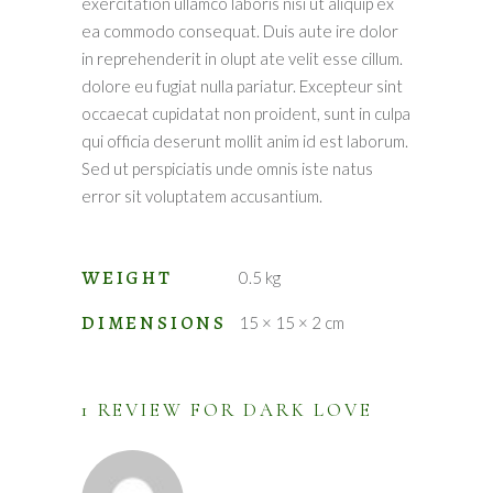
exercitation ullamco laboris nisi ut aliquip ex
ea commodo consequat. Duis aute ire dolor
in reprehenderit in olupt ate velit esse cillum.
dolore eu fugiat nulla pariatur. Excepteur sint
occaecat cupidatat non proident, sunt in culpa
qui officia deserunt mollit anim id est laborum.
Sed ut perspiciatis unde omnis iste natus
error sit voluptatem accusantium.
WEIGHT
0.5 kg
DIMENSIONS
15 × 15 × 2 cm
1 REVIEW FOR
DARK LOVE