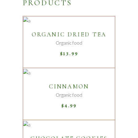
PRODUCTS
ADD TO CART
ORGANIC DRIED TEA
Organic food
$
13.99
ADD TO CART
CINNAMON
New
Organic food
$
4.99
ADD TO CART