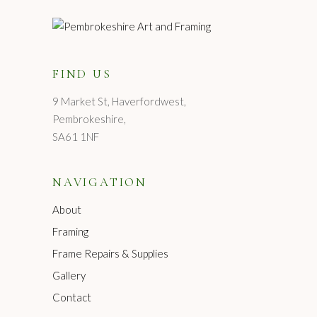
FIND US
9 Market St, Haverfordwest,
Pembrokeshire,
SA61 1NF
NAVIGATION
About
Framing
Frame Repairs & Supplies
Gallery
Contact