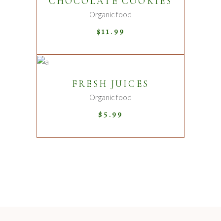
CHOCOLATE COOKIES
Organic food
$
11.99
ADD TO CART
FRESH JUICES
Organic food
$
5.99