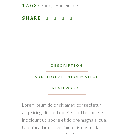
TAGS:
,
Food
Homemade
SHARE:
DESCRIPTION
ADDITIONAL INFORMATION
REVIEWS (1)
Lorem ipsum dolor sit amet, consectetur
adipisicing elit, sed do eiusmod tempor se
incididunt ut labore et dolore magna aliqua.
Ut enim ad min im veniam, quis nostruda