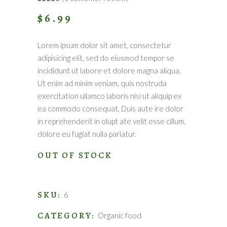
4.00
out
$
6.99
of 5
based
on
customer
rating
Lorem ipsum dolor sit amet, consectetur
adipisicing elit, sed do eiusmod tempor se
incididunt ut labore et dolore magna aliqua.
Ut enim ad minim veniam, quis nostruda
exercitation ullamco laboris nisi ut aliquip ex
ea commodo consequat. Duis aute ire dolor
in reprehenderit in olupt ate velit esse cillum.
dolore eu fugiat nulla pariatur.
OUT OF STOCK
SKU:
6
CATEGORY:
Organic food