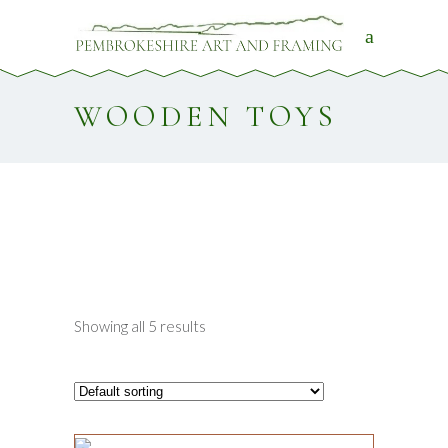
WOODEN TOYS
Showing all 5 results