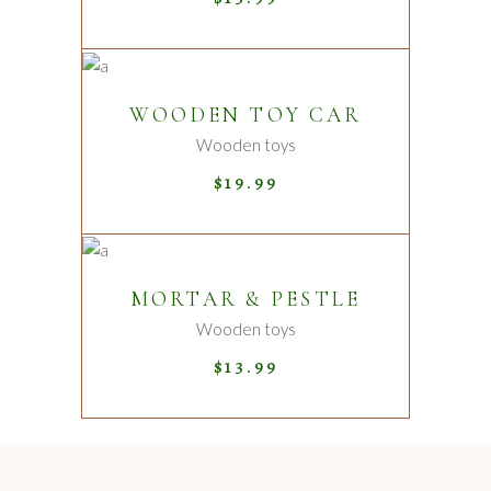
ADD TO CART
WOODEN TOY CAR
Wooden toys
$
19.99
ADD TO CART
MORTAR & PESTLE
Wooden toys
$
13.99