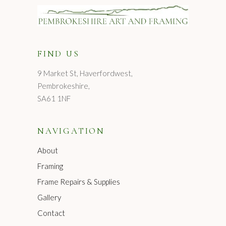
FIND US
9 Market St, Haverfordwest,
Pembrokeshire,
SA61 1NF
NAVIGATION
About
Framing
Frame Repairs & Supplies
Gallery
Contact