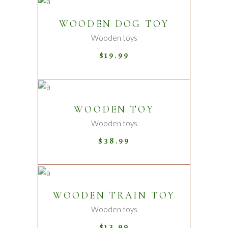
ADD TO CART
WOODEN DOG TOY
Wooden toys
$
19.99
ADD TO CART
WOODEN TOY
Wooden toys
$
38.99
ADD TO CART
WOODEN TRAIN TOY
Wooden toys
$
13.99