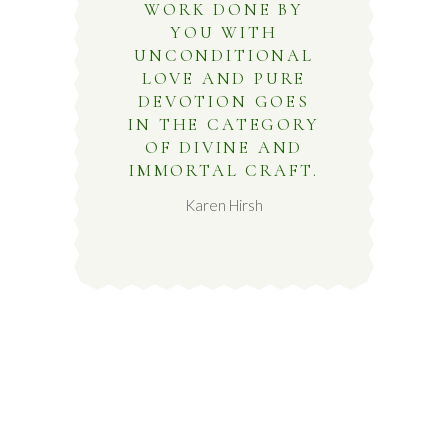
WORK DONE BY
YOU WITH
UNCONDITIONAL
LOVE AND PURE
DEVOTION GOES
IN THE CATEGORY
OF DIVINE AND
IMMORTAL CRAFT.
Karen Hirsh