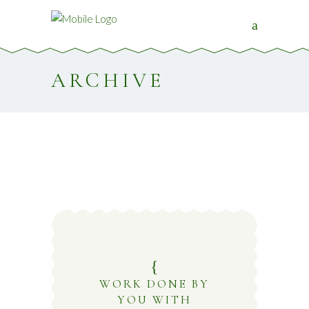
ARCHIVE
WORK DONE BY
YOU WITH