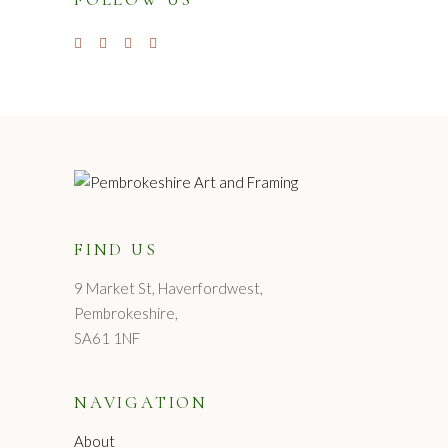
FIND US
9 Market St, Haverfordwest,
Pembrokeshire,
SA61 1NF
NAVIGATION
About