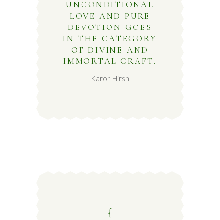
UNCONDITIONAL
LOVE AND PURE
DEVOTION GOES
IN THE CATEGORY
OF DIVINE AND
IMMORTAL CRAFT.
Karon Hirsh