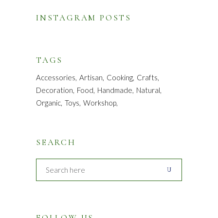
INSTAGRAM POSTS
TAGS
Accessories
Artisan
Cooking
Crafts
Decoration
Food
Handmade
Natural
Organic
Toys
Workshop
SEARCH
FOLLOW US