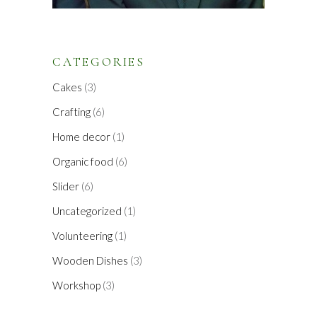
CATEGORIES
Cakes
(3)
Crafting
(6)
Home decor
(1)
Organic food
(6)
Slider
(6)
Uncategorized
(1)
Volunteering
(1)
Wooden Dishes
(3)
Workshop
(3)