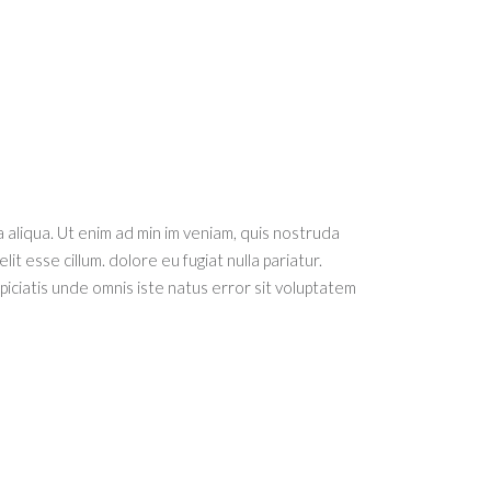
 aliqua. Ut enim ad min im veniam, quis nostruda
it esse cillum. dolore eu fugiat nulla pariatur.
spiciatis unde omnis iste natus error sit voluptatem