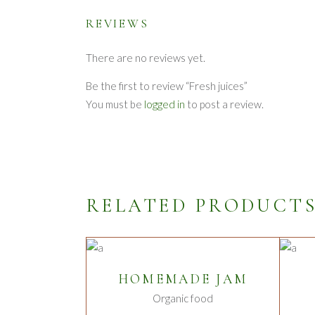
REVIEWS
There are no reviews yet.
Be the first to review “Fresh juices”
You must be
logged in
to post a review.
RELATED PRODUCT
ADD TO CART
HOMEMADE JAM
Organic food