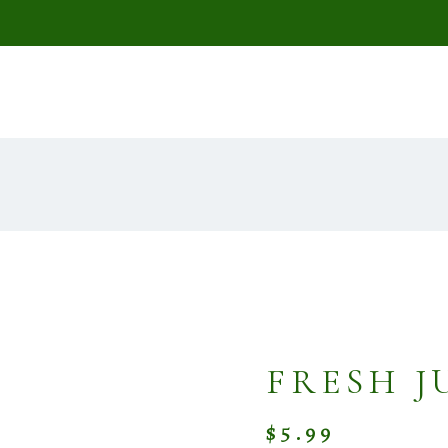
FRESH J
$
5.99