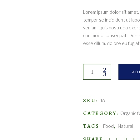
Lorem ipsum dolor sit amet, 
tempor se incididunt ut lab
veniam, quis nostruda exercit
commodo consequat. Duis aut
esse cillum. dolore eu fugiat 
Fresh
AD
juices
quantity
SKU:
46
CATEGORY:
Organic 
TAGS:
,
Food
Natural
SHARE: