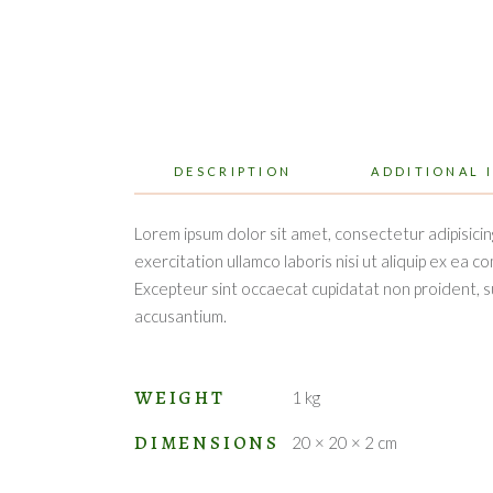
DESCRIPTION
ADDITIONAL 
Lorem ipsum dolor sit amet, consectetur adipisicin
exercitation ullamco laboris nisi ut aliquip ex ea c
Excepteur sint occaecat cupidatat non proident, sun
accusantium.
WEIGHT
1 kg
DIMENSIONS
20 × 20 × 2 cm