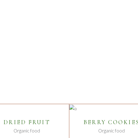
S
ADD TO CART
ADD TO CART
DRIED FRUIT
BERRY COOKIE
Organic food
Organic food