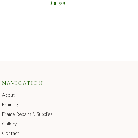
$
8.99
NAVIGATION
About
Framing
Frame Repairs & Supplies
Gallery
Contact