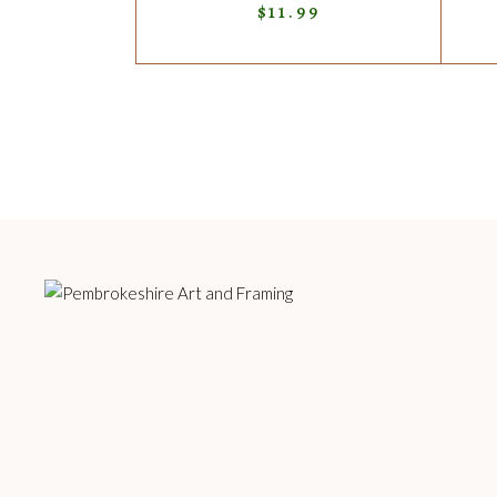
$
11.99