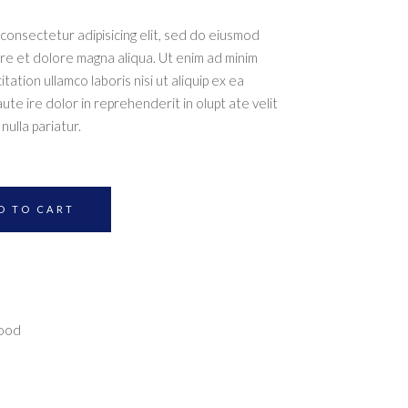
consectetur adipisicing elit, sed do eiusmod
ore et dolore magna aliqua. Ut enim ad minim
ation ullamco laboris nisi ut aliquip ex ea
e ire dolor in reprehenderit in olupt ate velit
nulla pariatur.
D TO CART
food