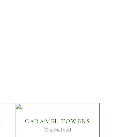
ADD TO CART
S
CARAMEL TOWERS
Organic food