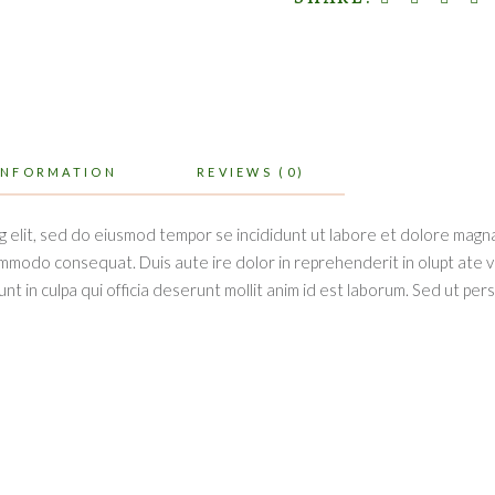
INFORMATION
REVIEWS (0)
g elit, sed do eiusmod tempor se incididunt ut labore et dolore magna
ommodo consequat. Duis aute ire dolor in reprehenderit in olupt ate vel
t in culpa qui officia deserunt mollit anim id est laborum. Sed ut per