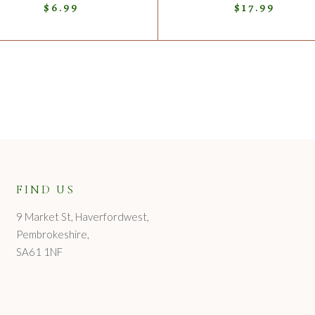
$
6.99
$
17.99
FIND US
9 Market St, Haverfordwest,
Pembrokeshire,
SA61 1NF