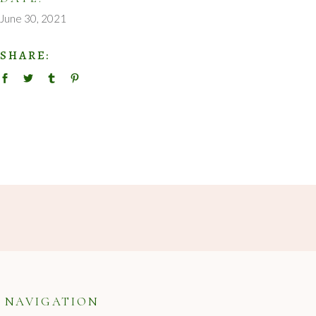
June 30, 2021
SHARE:
NAVIGATION