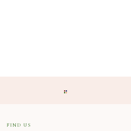
FIND US