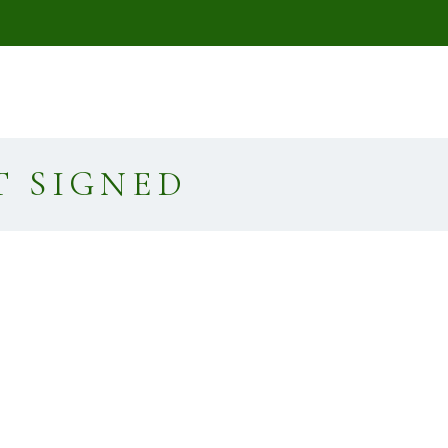
T SIGNED