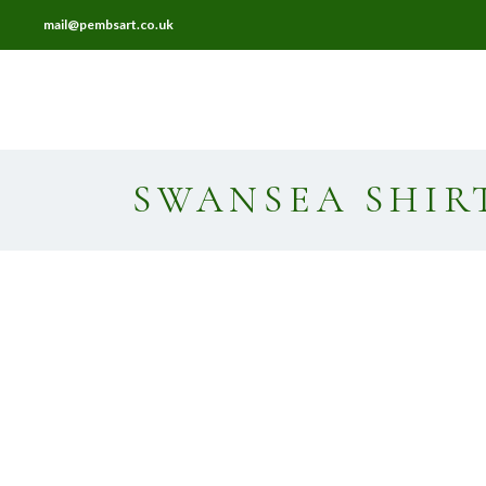
mail@pembsart.co.uk
HOME
ABOUT
FRAMING
SWANSEA SHIR